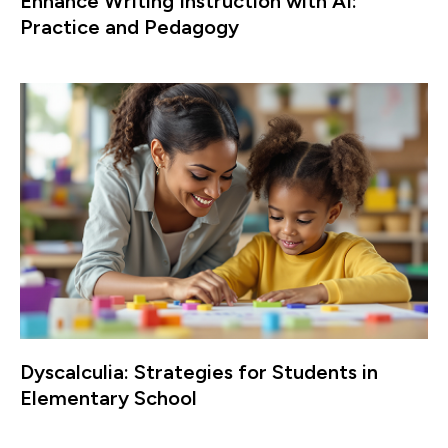
Enhance Writing Instruction with AI:
Practice and Pedagogy
Dyscalculia: Strategies for Students in
Elementary School