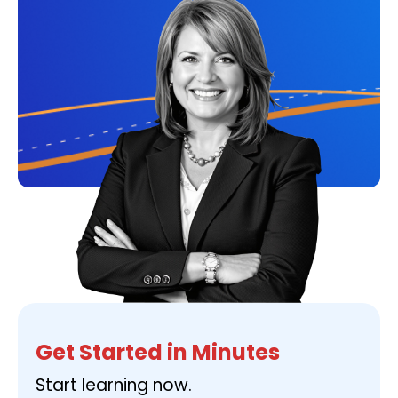
Get Started in Minutes
Start learning now.