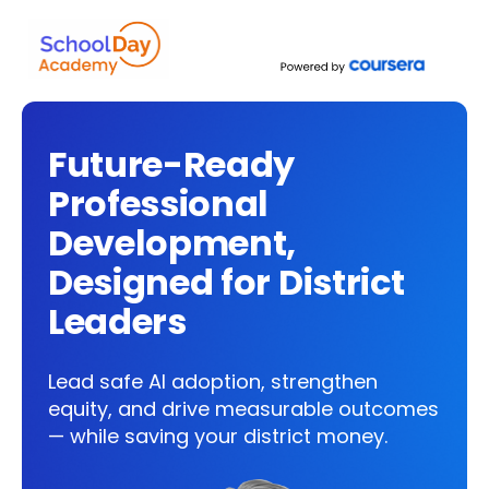
Future-Ready
Professional
Development,
Designed for District
Leaders
Lead safe AI adoption, strengthen
equity, and drive measurable outcomes
— while saving your district money.