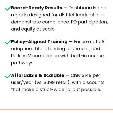
Board-Ready Results
—
Dashboards and
reports designed for district leadership —
demonstrate compliance, PD participation,
and equity at scale.
Policy-Aligned Training
— Ensure safe AI
adoption, Title II funding alignment, and
Perkins V compliance with built-in course
pathways.
Affordable & Scalable
— Only $149 per
user/year (vs. $399 retail), with discounts
that make district-wide rollout possible.