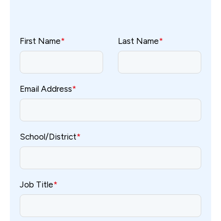
First Name
*
Last Name
*
Email Address
*
School/District
*
Job Title
*