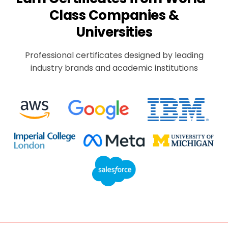
Class Companies &
Universities
Professional certificates designed by leading
industry brands and academic institutions