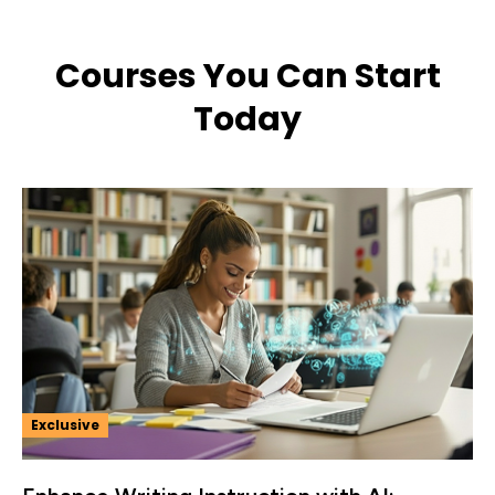
Courses You Can Start
Today
Exclusive