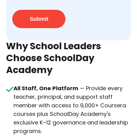
Submit
Why School Leaders
Choose SchoolDay
Academy
All Staff, One Platform
— Provide every
teacher, principal, and support staff
member with access to 9,000+ Coursera
courses plus SchoolDay Academy's
exclusive K–12 governance and leadership
programs.