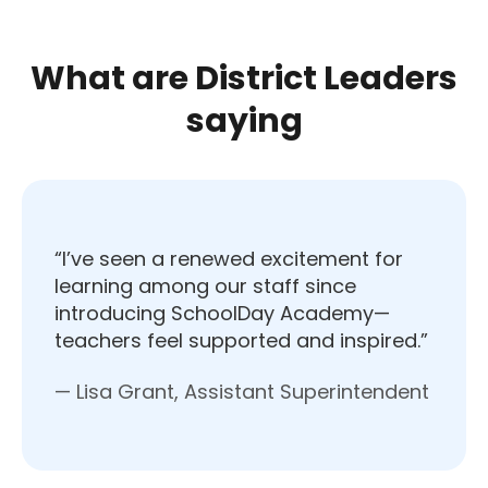
What are District Leaders
saying
“I’ve seen a renewed excitement for
learning among our staff since
introducing SchoolDay Academy—
teachers feel supported and inspired.”
— Lisa Grant, Assistant Superintendent