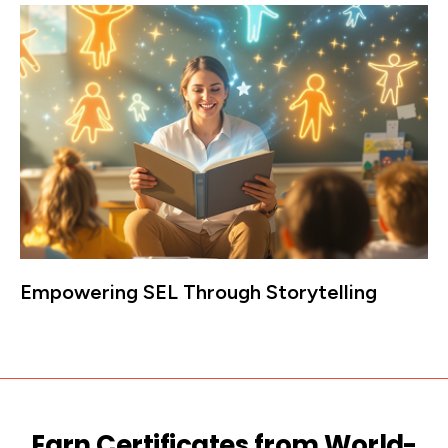
Empowering SEL Through Storytelling
Earn Certificates from World-