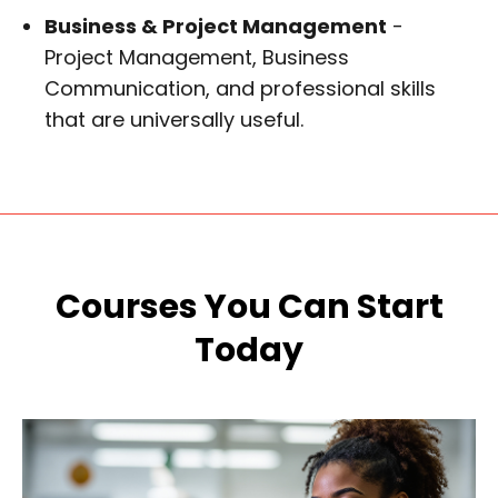
Business & Project Management
-
Project Management, Business
Communication, and professional skills
that are universally useful.
Courses You Can Start
Today