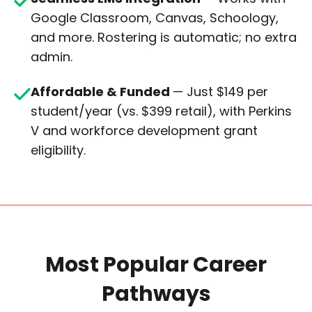
Google Classroom, Canvas, Schoology,
and more. Rostering is automatic; no extra
admin.
Affordable & Funded
— Just $149 per
student/year (vs. $399 retail), with Perkins
V and workforce development grant
eligibility.
Most Popular Career
Pathways