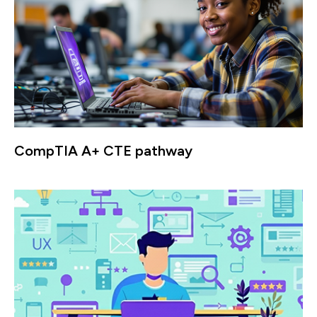
CompTIA A+ CTE pathway