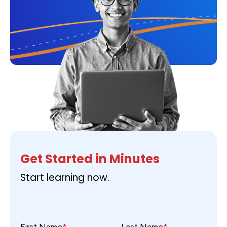
Get Started in Minutes
Start learning now.