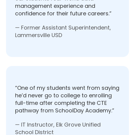
management experience and
confidence for their future careers.”
— Former Assistant Superintendent,
Lammersville USD
“One of my students went from saying
he’d never go to college to enrolling
full-time after completing the CTE
pathway from SchoolDay Academy.”
— IT Instructor, Elk Grove Unified
School District