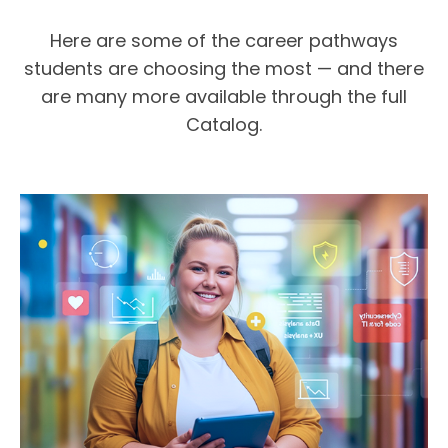
Here are some of the career pathways
students are choosing the most — and there
are many more available through the full
Catalog.