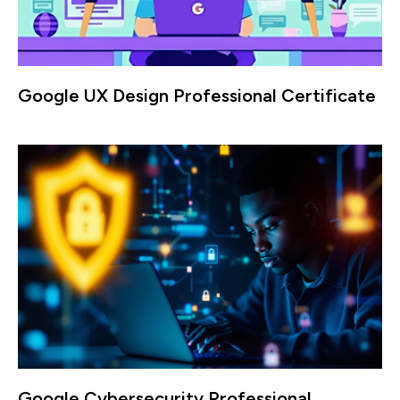
Google UX Design Professional Certificate
Google Cybersecurity Professional