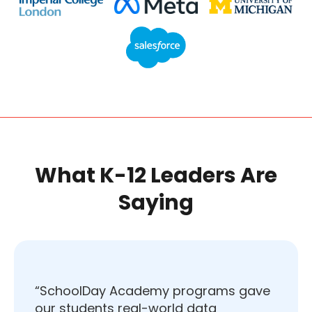
What K-12 Leaders Are
Saying
“SchoolDay Academy programs gave
our students real-world data