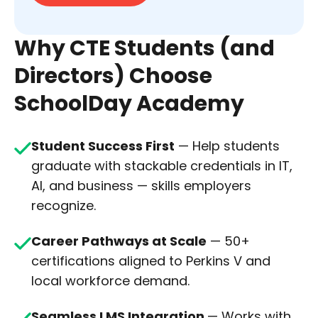
Why CTE Students (and
Directors) Choose
SchoolDay Academy
Student Success First
— Help students
graduate with stackable credentials in IT,
AI, and business — skills employers
recognize.
Career Pathways at Scale
— 50+
certifications aligned to Perkins V and
local workforce demand.
Seamless LMS Integration
— Works with