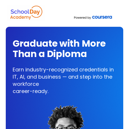
Graduate with More
Than a Diploma
Earn industry-recognized credentials in
IT, AI, and business — and step into the
workforce
career-ready.