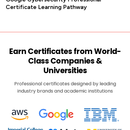
Certificate Learning Pathway
Earn Certificates from World-
Class Companies &
Universities
Professional certificates designed by leading
industry brands and academic institutions