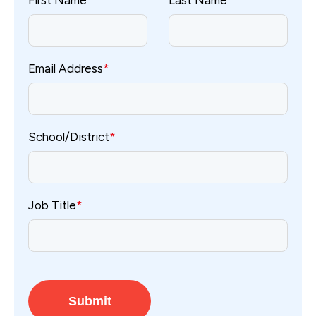
First Name
*
Last Name
*
Email Address
*
School/District
*
Job Title
*
Submit