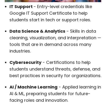
IT Support
- Entry-level credentials like
Google IT Support Certificate to help
students start in tech or support roles.
Data Science & Analytics
- Skills in data
cleaning, visualization, and interpretation —
tools that are in demand across many
industries.
Cybersecurity
- Certifications to help
students understand threats, defense, and
best practices in security for organizations.
AI / Machine Learning
- Applied learning in
AI & ML, preparing students for future-
facing roles and innovation.